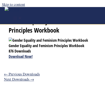
Skip to content
Gender Equality and Feminism
Principles Workbook
Gender Equality and Feminism Principles Workbook
876
Downloads
Download Now!
←
Previous Downloads
Next Downloads
→