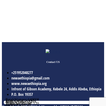
Contact US
+251952048277
newaethiopia@gmail.com
www.newaethiopia.org
Infront of Gibson Academy, Kebele 24, Addis Abeba, Ethiopia
P.O. Box 19357
Total Vistors: 140008
Year Vistor: 30145
Month Vistor: 5518
Week Vistor: 604
Yesterday Vistor: 120
Today Vistor: 21
Online Users: 0