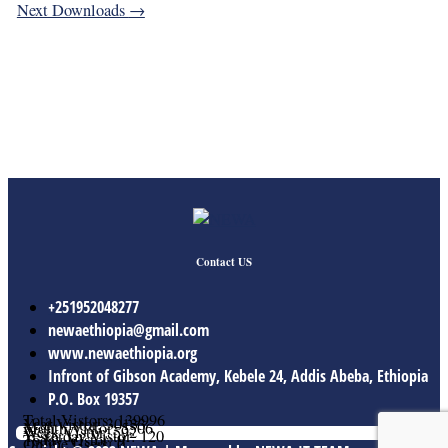
Next Downloads
→
Contact US
+251952048277
newaethiopia@gmail.com
www.newaethiopia.org
Infront of Gibson Academy, Kebele 24, Addis Abeba, Ethiopia
P.O. Box 19357
Total Vistors: 139996
Year Vistor: 30133
Month Vistor: 5506
Week Vistor: 592
Yesterday Vistor: 120
Today Vistor: 9
Online Users: 0