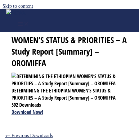
Skip to content
DETERMINING THE ETHIOPIAN
WOMEN’S STATUS & PRIORITIES – A
Study Report [Summary] –
OROMIFFA
DETERMINING THE ETHIOPIAN WOMEN’S STATUS &
PRIORITIES – A Study Report [Summary] – OROMIFFA
592
Downloads
Download Now!
←
Previous Downloads