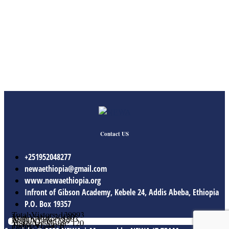
Contact US
+251952048277
newaethiopia@gmail.com
www.newaethiopia.org
Infront of Gibson Academy, Kebele 24, Addis Abeba, Ethiopia
P.O. Box 19357
Total Vistors: 139993
Year Vistor: 30130
Month Vistor: 5503
Week Vistor: 589
Yesterday Vistor: 120
Today Vistor: 6
Online Users: 0