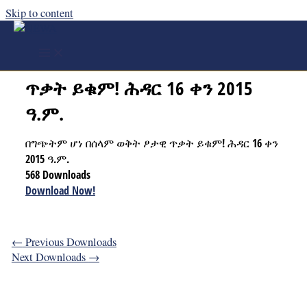
Skip to content
በግጭትም ሆነ በሰላም ወቅት ፆታዊ
ጥቃት ይቁም! ሕዳር 16 ቀን 2015
ዓ.ም.
በግጭትም ሆነ በሰላም ወቅት ፆታዊ ጥቃት ይቁም! ሕዳር 16 ቀን
2015 ዓ.ም.
568
Downloads
Download Now!
←
Previous Downloads
Next Downloads
→