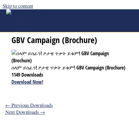
Skip to content
ሰላም ይስፈን! ፆታዊ ጥቃት ይቁም!
GBV Campaign (Brochure)
ሰላም ይስፈን! ፆታዊ ጥቃት ይቁም! GBV Campaign (Brochure)
1149
Downloads
Download Now!
←
Previous Downloads
Next Downloads
→