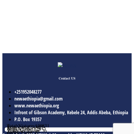
Contact US
+251952048277
newaethiopia@gmail.com
www.newaethiopia.org
Infront of Gibson Academy, Kebele 24, Addis Abeba, Ethiopia
P.O. Box 19357
Total Vistors: 139831
Year Vistor: 30053
Month Vistor: 5615
Week Vistor: 525
Yesterday Vistor: 36
Today Vistor: 83
Online Users: 0