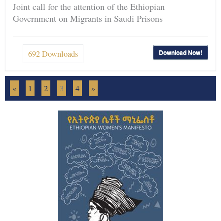
Joint call for the attention of the Ethiopian
Government on Migrants in Saudi Prisons
Download Now!
692
Downloads
«
1
2
3
4
»