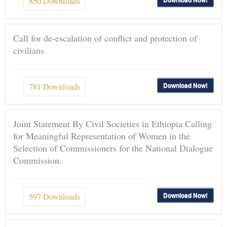
850
Downloads
Call for de-escalation of conflict and protection of
civilians
Download Now!
781
Downloads
Joint Statement By Civil Societies in Ethiopia Calling
for Meaningful Representation of Women in the
Selection of Commissioners for the National Dialogue
Commission.
Download Now!
597
Downloads