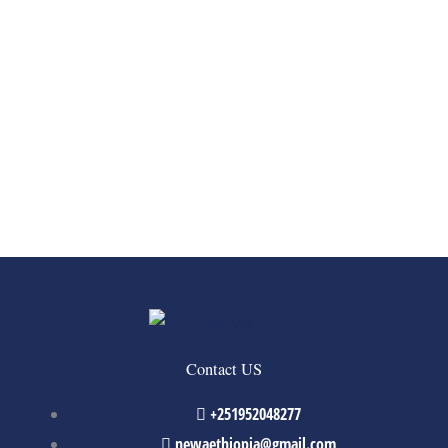
Contact US
+251952048277
newaethiopia@gmail.com