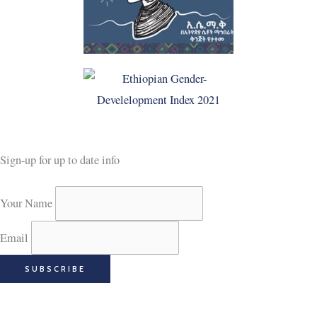
Sign-up for up to date info
Your Name
Email