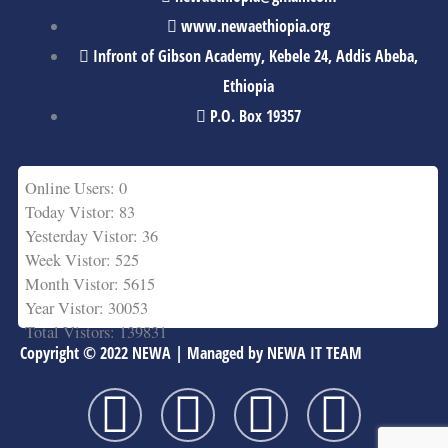
www.newaethiopia.org
Infront of Gibson Academy, Kebele 24, Addis Abeba,
Ethiopia
P.O. Box 19357
Online Users: 0
Today Vistor: 83
Yesterday Vistor: 36
Week Vistor: 525
Month Vistor: 5615
Year Vistor: 30053
Total Vistors: 139831
Copyright © 2022 NEWA | Managed by NEWA IT TEAM
F
T
Y
L