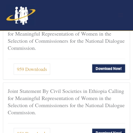
Skip
to
content
Joint Statement By Civil Societies in Ethiopia Calling
for Meaningful Representation of Women in the
Selection of Commissioners for the National Dialogue
Commission.
Download Now!
959
Downloads
Joint Statement By Civil Societies in Ethiopia Calling
for Meaningful Representation of Women in the
Selection of Commissioners for the National Dialogue
Commission.
Download Now!